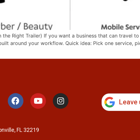
he Right Trailer) If you want a business that can travel to
ilt around your workflow. Quick idea: Pick one service, pi
Leave 
nville, FL 32219