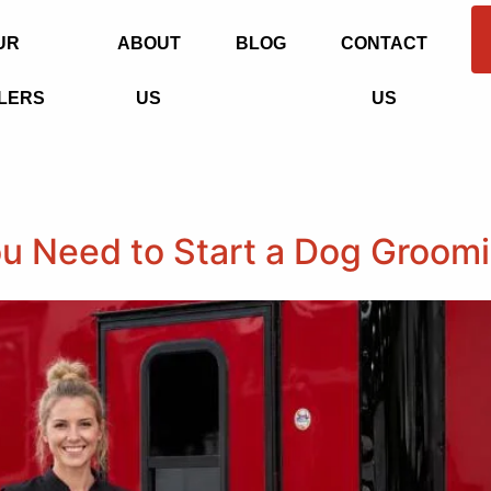
UR
ABOUT
BLOG
CONTACT
LERS
US
US
u Need to Start a Dog Groom