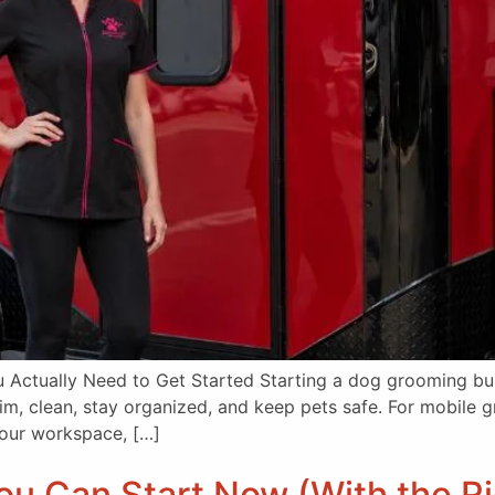
Actually Need to Get Started Starting a dog grooming bus
rim, clean, stay organized, and keep pets safe. For mobile
 your workspace, […]
u Can Start Now (With the Rig