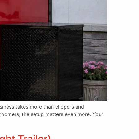
iness takes more than clippers and
 groomers, the setup matters even more. Your
ht Trailer)