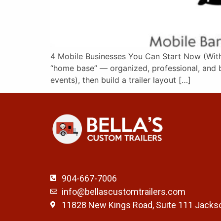
4 Mobile Businesses You Can Start Now (With t
“home base” — organized, professional, and bu
events), then build a trailer layout […]
904-667-7006
info@bellascustomtrailers.com
11828 New Kings Road, Suite 111 Jackso