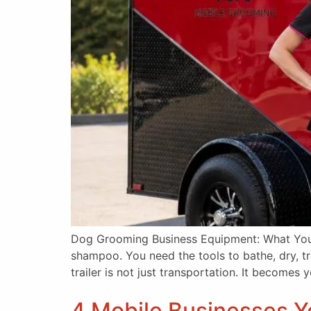
Dog Grooming Business Equipment: What You 
shampoo. You need the tools to bathe, dry, t
trailer is not just transportation. It becomes
4 Mobile Businesses Yo