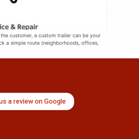
 the customer, a custom trailer can be your
ck a simple route (neighborhoods, offices,
us a review on Google