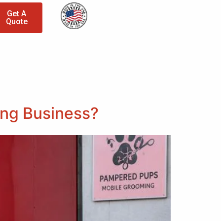
Get A
Quote
ing Business?