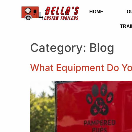
HOME
O
TRAI
Category:
Blog
What Equipment Do Yo