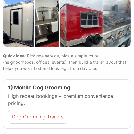
Quick idea:
Pick one service, pick a simple route
(neighborhoods, offices, events), then build a trailer layout that
helps you work fast and look legit from day one.
1) Mobile Dog Grooming
High repeat bookings + premium convenience
pricing.
Dog Grooming Trailers