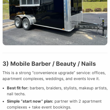
3) Mobile Barber / Beauty / Nails
This is a strong “convenience upgrade” service: offices,
apartment complexes, weddings, and events love it.
Best fit for:
barbers, braiders, stylists, makeup artists,
nail techs.
Simple “start now” plan:
partner with 2 apartment
complexes + take event bookings.