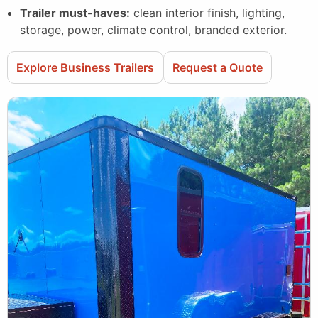
Trailer must-haves:
clean interior finish, lighting,
storage, power, climate control, branded exterior.
Explore Business Trailers
Request a Quote