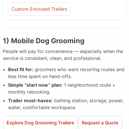
Custom Enclosed Trailers
1) Mobile Dog Grooming
People will pay for convenience — especially when the
service is consistent, clean, and professional.
Best fit for:
groomers who want recurring routes and
less time spent on hand-offs.
Simple “start now” plan:
1 neighborhood route +
monthly rebooking.
Trailer must-haves:
bathing station, storage, power,
water, comfortable workspace.
Explore Dog Grooming Trailers
Request a Quote