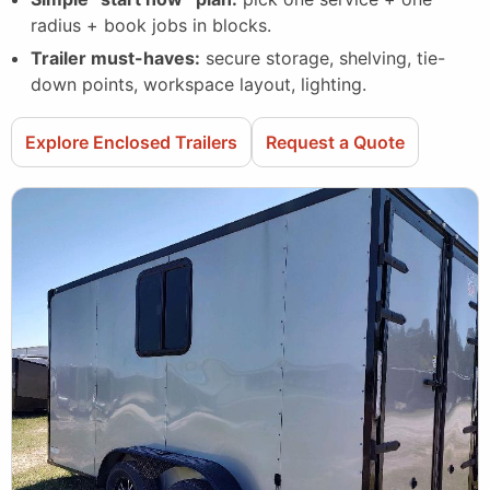
radius + book jobs in blocks.
Trailer must-haves:
secure storage, shelving, tie-
down points, workspace layout, lighting.
Explore Enclosed Trailers
Request a Quote