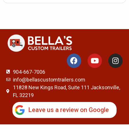
904-667-7006
info@bellascustomtrailers.com
11828 New Kings Road, Suite 111 Jacksonville,
FL 32219
Leave us a review on Google