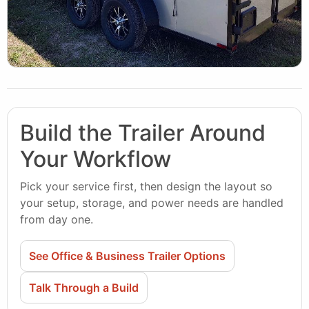
Build the Trailer Around
Your Workflow
Pick your service first, then design the layout so
your setup, storage, and power needs are handled
from day one.
See Office & Business Trailer Options
Talk Through a Build