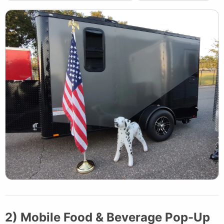
2) Mobile Food & Beverage Pop-Up