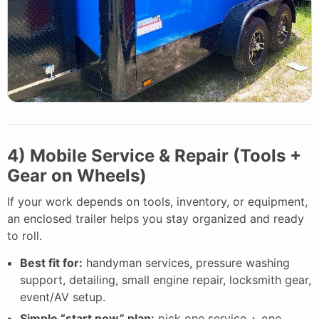
4) Mobile Service & Repair (Tools +
Gear on Wheels)
If your work depends on tools, inventory, or equipment,
an enclosed trailer helps you stay organized and ready
to roll.
Best fit for:
handyman services, pressure washing
support, detailing, small engine repair, locksmith gear,
event/AV setup.
Simple “start now” plan:
pick one service + one