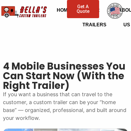
Get A
HOME
OUR
ABO
Quote
TRAILERS
US
4 Mobile Businesses You
Can Start Now (With the
Right Trailer)
If you want a business that can travel to the
customer, a custom trailer can be your “home
base” — organized, professional, and built around
your workflow.