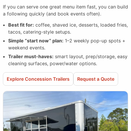
If you can serve one great menu item fast, you can build
a following quickly (and book events often).
Best fit for:
coffee, shaved ice, desserts, loaded fries,
tacos, catering-style setups.
Simple “start now” plan:
1–2 weekly pop-up spots +
weekend events.
Trailer must-haves:
smart layout, prep/storage, easy
cleaning surfaces, power/water options.
Explore Concession Trailers
Request a Quote