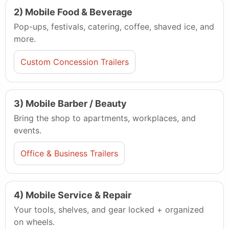
2) Mobile Food & Beverage
Pop-ups, festivals, catering, coffee, shaved ice, and
more.
Custom Concession Trailers
3) Mobile Barber / Beauty
Bring the shop to apartments, workplaces, and
events.
Office & Business Trailers
4) Mobile Service & Repair
Your tools, shelves, and gear locked + organized
on wheels.